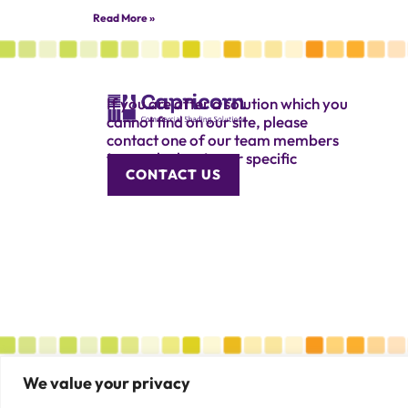
Read More »
If you are after a solution which you
cannot find on our site, please
contact one of our team members
to speak about your specific
CONTACT US
requirement.
We value your privacy