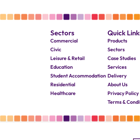
Sectors
Quick Link
Commercial
Products
Civic
Sectors
Leisure & Retail
Case Studies
Education
Services
Student Accommodation
Delivery
Residential
About Us
Healthcare
Privacy Policy
Terms & Condi
© 2026 Capricorn Contracts – All Rights Reserved