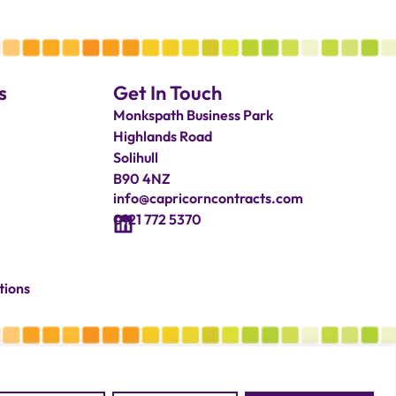
s
Get In Touch
Monkspath Business Park
Highlands Road
Solihull
B90 4NZ
info@capricorncontracts.com
0121 772 5370
tions