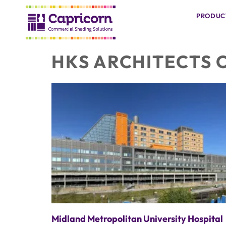
PRODUC
HKS ARCHITECTS 
Midland Metropolitan University Hospital