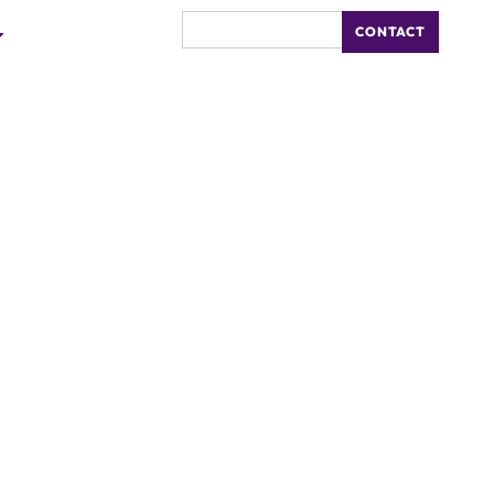
CONTACT