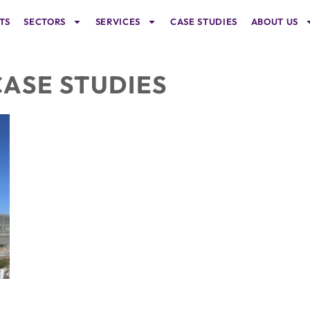
TS
SECTORS
SERVICES
CASE STUDIES
ABOUT US
CASE STUDIES