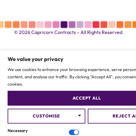
© 2026 Capricorn Contracts – All Rights Reserved
We value your privacy
We use cookies to enhance your browsing experience, serve person
content, and analyse our traffic. By clicking "Accept All", you consen
cookies.
ACCEPT ALL
CUSTOMISE
REJECT A
Necessary