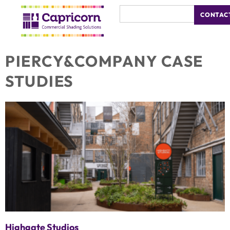
CONTAC
PIERCY&COMPANY CASE
STUDIES
Highgate Studios