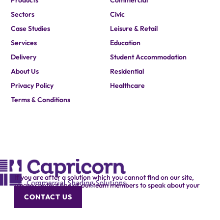
Products
Commercial
Sectors
Civic
Case Studies
Leisure & Retail
Services
Education
Delivery
Student Accommodation
About Us
Residential
Privacy Policy
Healthcare
Terms & Conditions
If you are after a solution which you cannot find on our site,
please contact one of our team members to speak about your
specific requirement.
CONTACT US