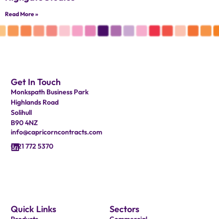
Read More »
Get In Touch
Monkspath Business Park
Highlands Road
Solihull
B90 4NZ
info@capricorncontracts.com
0121 772 5370
Quick Links
Sectors