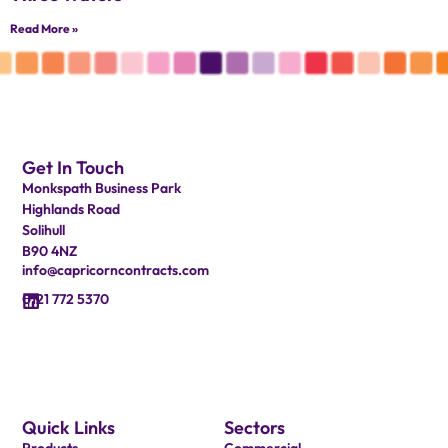
Read More »
Get In Touch
Monkspath Business Park
Highlands Road
Solihull
B90 4NZ
info@capricorncontracts.com
0121 772 5370
Quick Links
Sectors