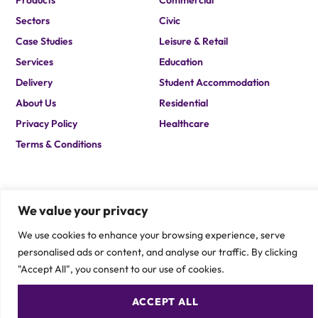
Products
Commercial
Sectors
Civic
Case Studies
Leisure & Retail
Services
Education
Delivery
Student Accommodation
About Us
Residential
Privacy Policy
Healthcare
Terms & Conditions
We value your privacy
We use cookies to enhance your browsing experience, serve
personalised ads or content, and analyse our traffic. By clicking
If you are after a solution which you cannot find on our site,
please contact one of our team members to speak about your
"Accept All", you consent to our use of cookies.
specific requirement.
CONTACT US
ACCEPT ALL