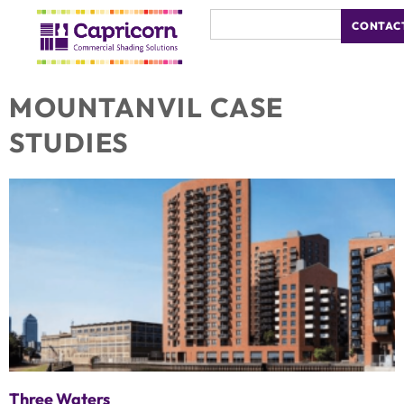
CONTAC
MOUNTANVIL CASE
STUDIES
Three Waters