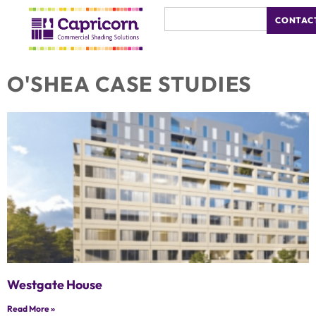
CONTAC
O'SHEA CASE STUDIES
Westgate House
Read More »