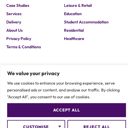
Case Studies
Leisure & Retail
Services
Education
Delivery
Student Accommodation
About Us
Residential
Privacy Policy
Healthcare
Terms & Conditions
We value your privacy
We use cookies to enhance your browsing experience, serve
personalised ads or content, and analyse our traffic. By clicking
If you are after a solution which you cannot find on our site,
please contact one of our team members to speak about your
"Accept All", you consent to our use of cookies.
specific requirement.
CONTACT US
ACCEPT ALL
CUSTOMISE
REJECT ALL