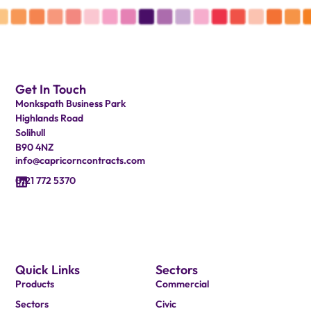
Get In Touch
Monkspath Business Park
Highlands Road
Solihull
B90 4NZ
info@capricorncontracts.com
0121 772 5370
Quick Links
Sectors
Products
Commercial
Sectors
Civic