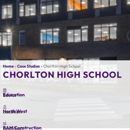
Home
»
Case Studies
»
Chorlton High School
CHORLTON HIGH SCHOOL
Education
Sector
North West
Location
BAM Construction
Architect