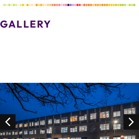
GALLERY