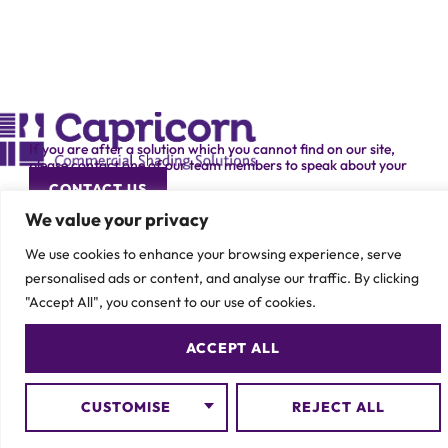
If you are after a solution which you cannot find on our site,
please contact one of our team members to speak about your
specific requirement.
CONTACT US
We value your privacy
We use cookies to enhance your browsing experience, serve
personalised ads or content, and analyse our traffic. By clicking
"Accept All", you consent to our use of cookies.
© 2026 Capricorn Contracts – All Rights Reserved
ACCEPT ALL
CUSTOMISE
REJECT ALL