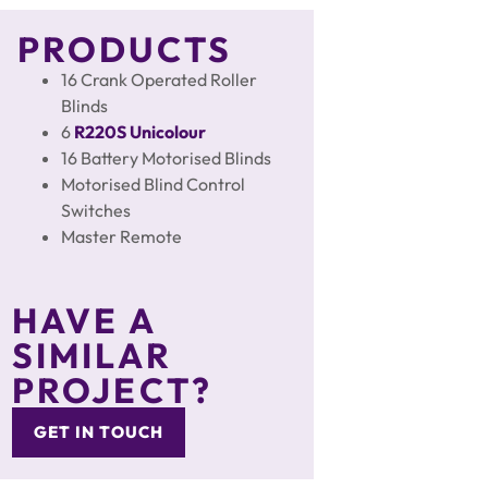
PRODUCTS
16 Crank Operated Roller
Blinds
6
R220S
Unicolour
16 Battery Motorised Blinds
Motorised Blind Control
Switches
Master Remote
HAVE A
SIMILAR
PROJECT?
GET IN TOUCH