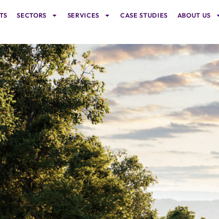
TS
SECTORS
SERVICES
CASE STUDIES
ABOUT US