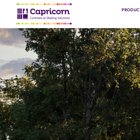
PRODUC