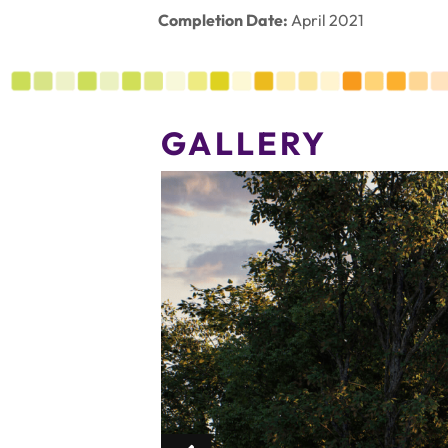
Completion Date:
April 2021
GALLERY