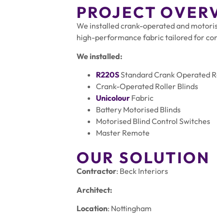
PROJECT OVER
We installed crank-operated and motorise
high-performance fabric tailored for co
We installed:
R220S
Standard Crank Operated Ro
Crank-Operated Roller Blinds
Unicolour
Fabric
Battery Motorised Blinds
Motorised Blind Control Switches
Master Remote
OUR SOLUTION
Contractor
: Beck Interiors
Architect:
Location
: Nottingham