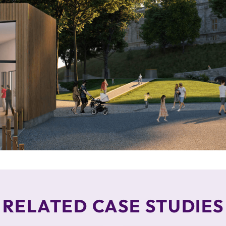
RELATED CASE STUDIES