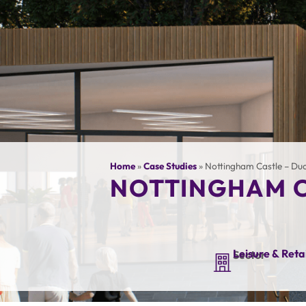
Home
»
Case Studies
»
Nottingham Castle – Duc
NOTTINGHAM C
Leisure & Retai
Sector