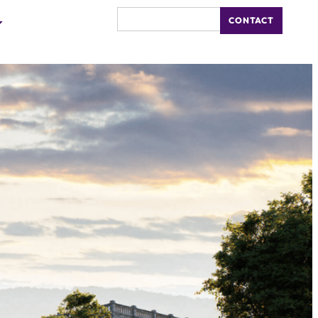
CONTACT