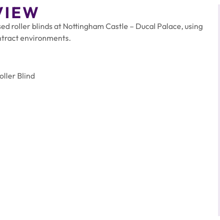
VIEW
d roller blinds at Nottingham Castle – Ducal Palace, using
ntract environments.
ller Blind