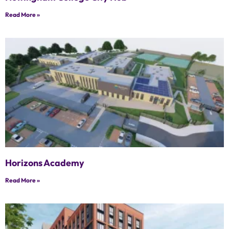
Read More »
Horizons Academy
Read More »