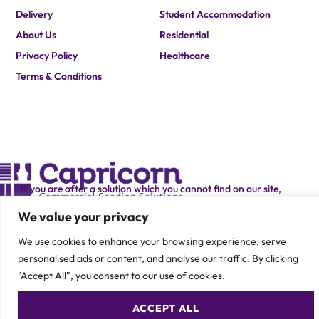
Delivery
Student Accommodation
About Us
Residential
Privacy Policy
Healthcare
Terms & Conditions
If you are after a solution which you cannot find on our site,
please contact one of our team members to speak about your
specific requirement.
We value your privacy
CONTACT US
We use cookies to enhance your browsing experience, serve
personalised ads or content, and analyse our traffic. By clicking
"Accept All", you consent to our use of cookies.
ACCEPT ALL