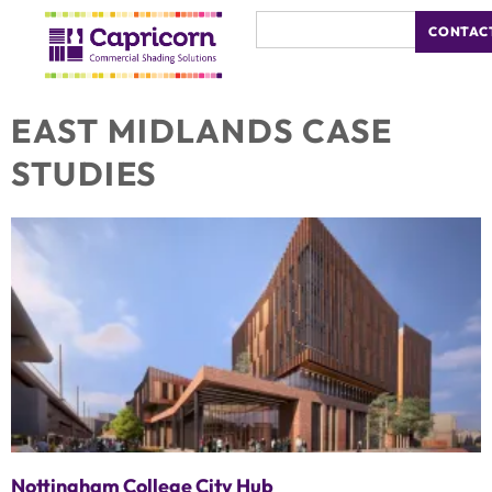
CONTAC
EAST MIDLANDS CASE
STUDIES
Nottingham College City Hub