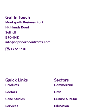
Get In Touch
Monkspath Business Park
Highlands Road
Solihull
B90 4NZ
info@capricorncontracts.com
0121 772 5370
Quick Links
Sectors
Products
Commercial
Sectors
Civic
Case Studies
Leisure & Retail
Services
Education