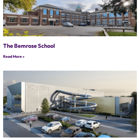
The Bemrose School
Read More »