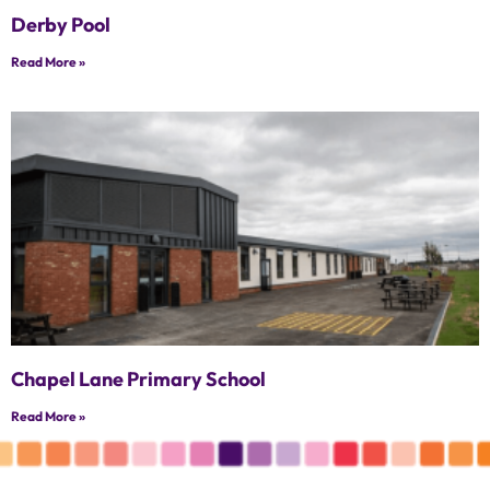
Derby Pool
Read More »
Chapel Lane Primary School
Read More »