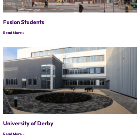
Fusion Students
Read More »
University of Derby
Read More »