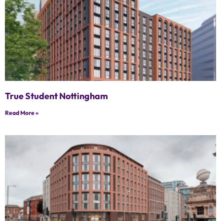
True Student Nottingham
Read More »