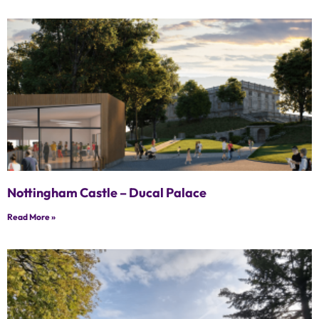
Nottingham Castle – Ducal Palace
Read More »