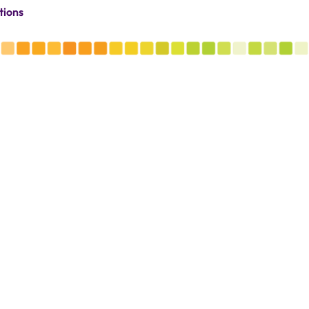
tions