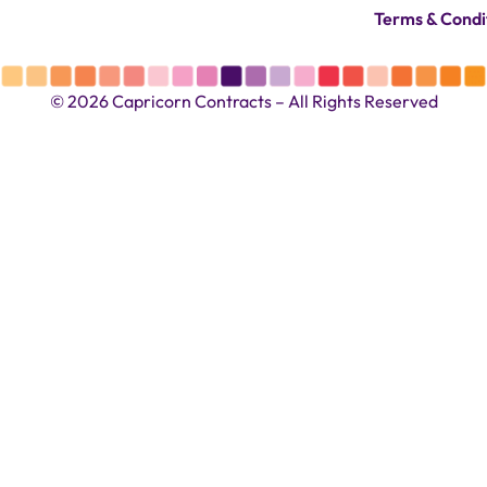
Terms & Condi
© 2026 Capricorn Contracts – All Rights Reserved