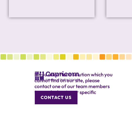
If you are after a solution which you
cannot find on our site, please
contact one of our team members
to speak about your specific
CONTACT US
requirement.