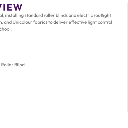
VIEW
 installing standard roller blinds and electric rooflight
, and Unicolour fabrics to deliver effective light control
school.
Roller Blind