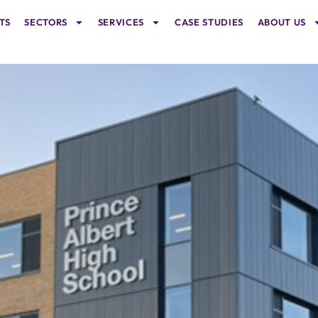
TS
SECTORS
SERVICES
CASE STUDIES
ABOUT US