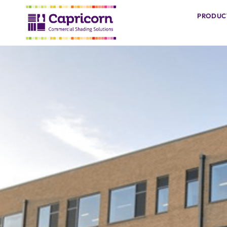
PRODUC