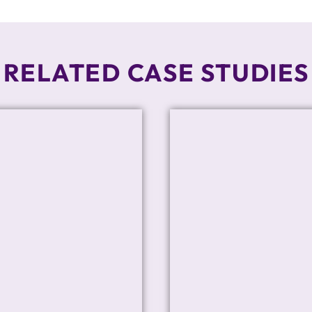
RELATED CASE STUDIES