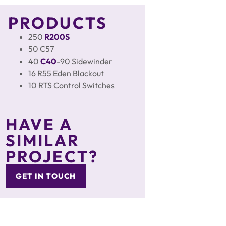
PRODUCTS
250
R200S
50 C57
40
C40
-90 Sidewinder
16 R55 Eden Blackout
10 RTS Control Switches
HAVE A
SIMILAR
PROJECT?
GET IN TOUCH