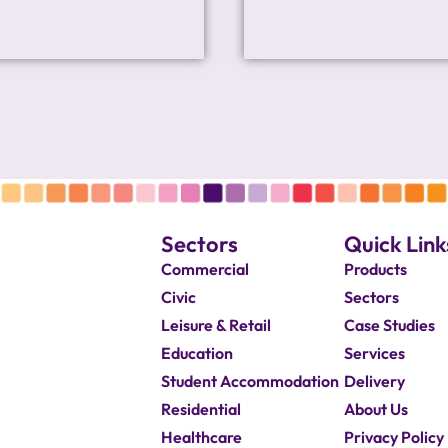
Sectors
Quick Link
Commercial
Products
Civic
Sectors
Leisure & Retail
Case Studies
Education
Services
Student Accommodation
Delivery
Residential
About Us
Healthcare
Privacy Policy