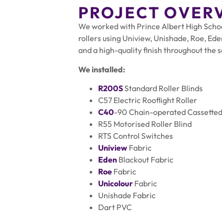
PROJECT OVER
We worked with Prince Albert High School,
rollers using Uniview, Unishade, Roe, Eden
and a high-quality finish throughout the 
We installed:
R200S
Standard Roller Blinds
C57 Electric Rooflight Roller
C40
-90 Chain-operated Cassetted 
R55 Motorised Roller Blind
RTS Control Switches
Uniview
Fabric
Eden
Blackout Fabric
Roe
Fabric
Unicolour
Fabric
Unishade Fabric
Dart PVC