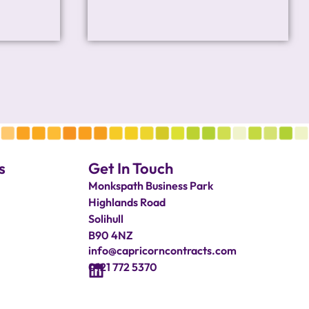
s
Get In Touch
Monkspath Business Park
Highlands Road
Solihull
B90 4NZ
info@capricorncontracts.com
0121 772 5370