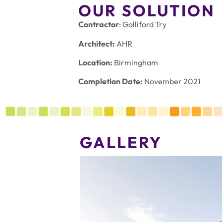
OUR SOLUTION
Contractor
: Galliford Try
Architect:
AHR
Location:
Birmingham
Completion Date:
November 2021
GALLERY