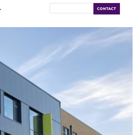
CONTACT