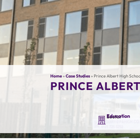
Home
»
Case Studies
»
Prince Albert High Scho
PRINCE ALBER
Education
Sector