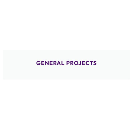
GENERAL PROJECTS