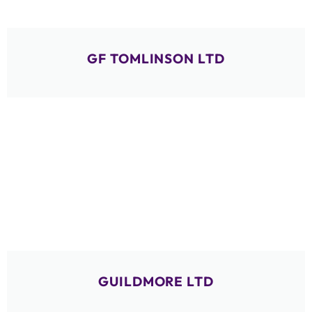
GF TOMLINSON LTD
GUILDMORE LTD