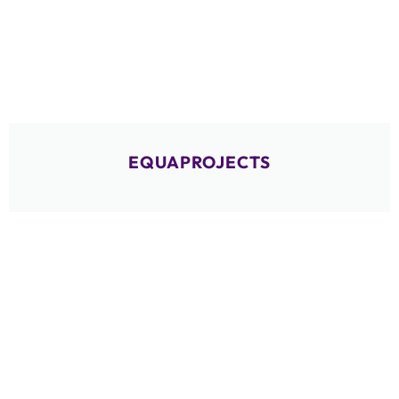
EQUAPROJECTS