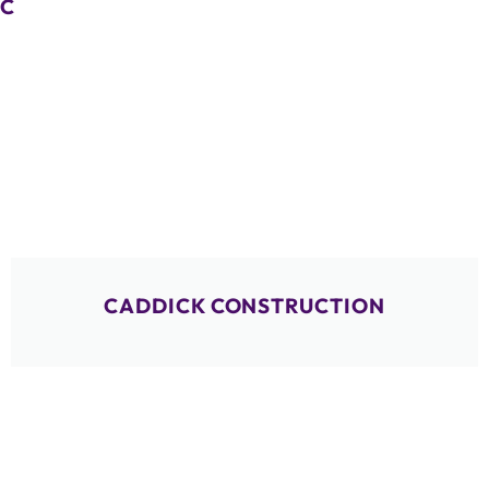
C
CADDICK CONSTRUCTION