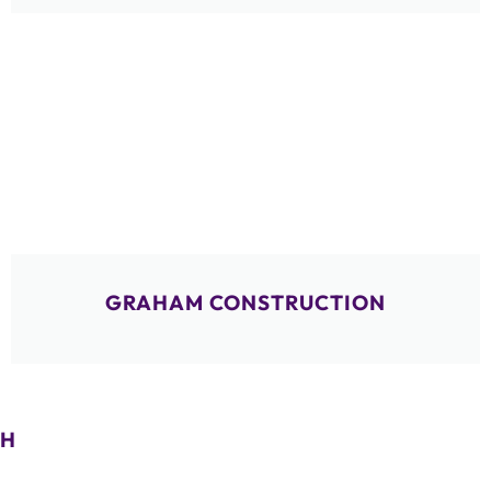
GRAHAM CONSTRUCTION
H