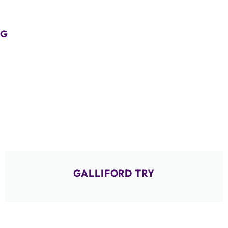
G
GALLIFORD TRY