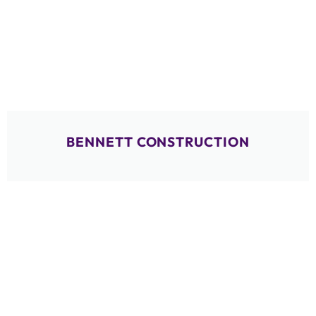
BENNETT CONSTRUCTION