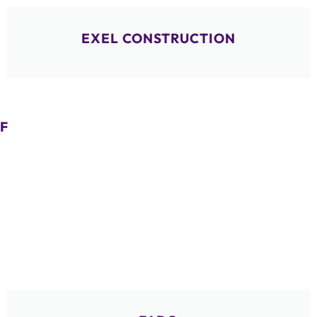
EXEL CONSTRUCTION
F