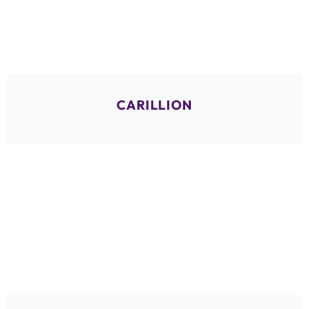
CARILLION