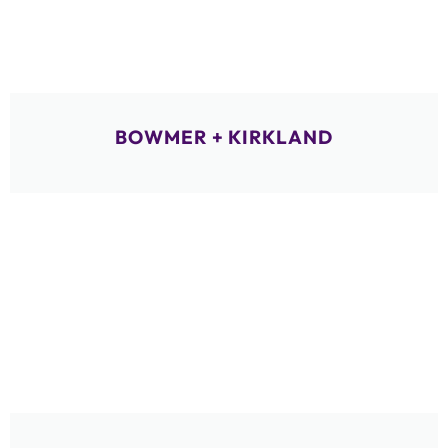
BOWMER + KIRKLAND