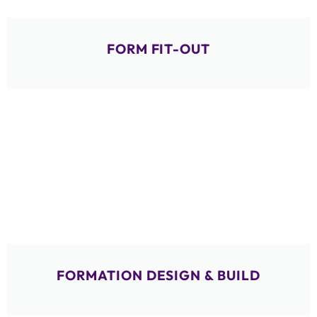
FORM FIT-OUT
FORMATION DESIGN & BUILD