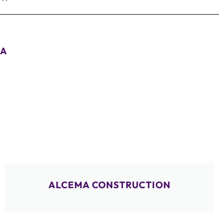
A
ALCEMA CONSTRUCTION