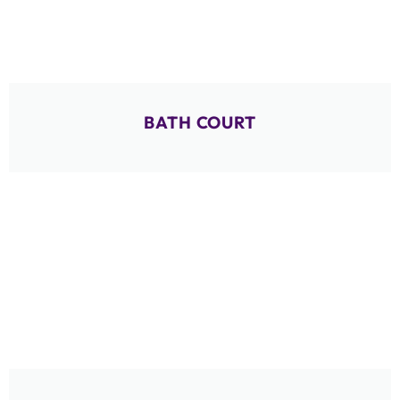
BATH COURT