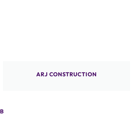
ARJ CONSTRUCTION
B