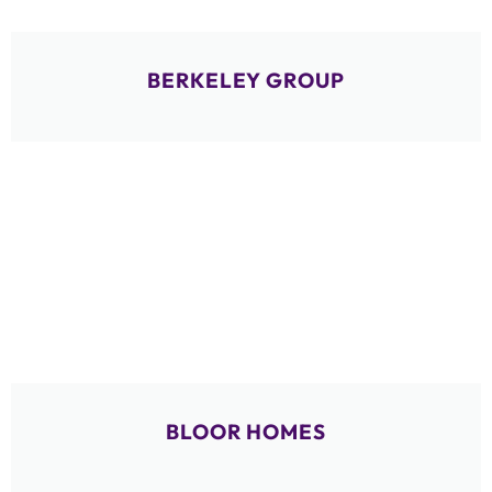
BERKELEY GROUP
BLOOR HOMES