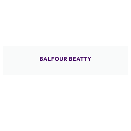
BALFOUR BEATTY