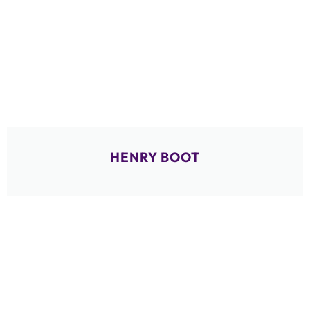
HENRY BOOT