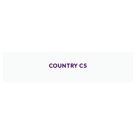
COUNTRY CS