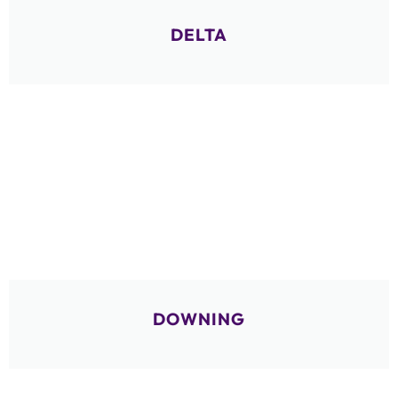
DELTA
DOWNING