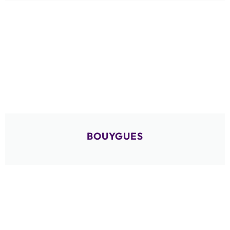
BOUYGUES