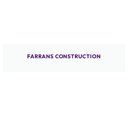
FARRANS CONSTRUCTION