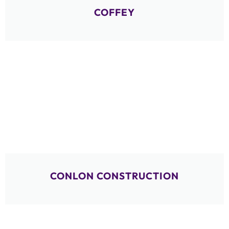
COFFEY
CONLON CONSTRUCTION