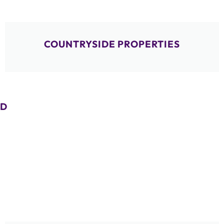
COUNTRYSIDE PROPERTIES
D