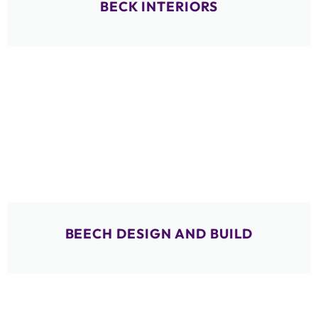
BECK INTERIORS
BEECH DESIGN AND BUILD