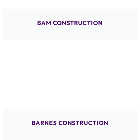
BAM CONSTRUCTION
BARNES CONSTRUCTION