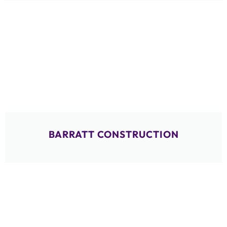
BARRATT CONSTRUCTION