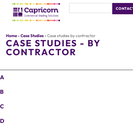
CONTAC
Home
»
Case Studies
»
Case studies by contractor
CASE STUDIES - BY
CONTRACTOR
A
B
C
D