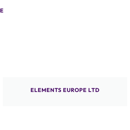
E
ELEMENTS EUROPE LTD