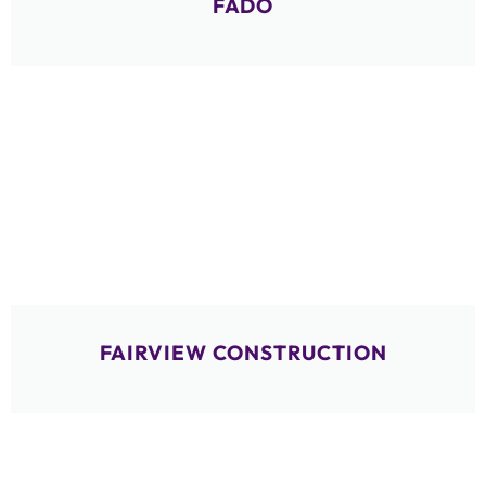
FADO
FAIRVIEW CONSTRUCTION