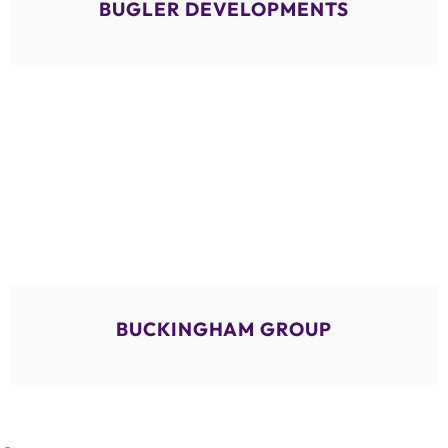
BUGLER DEVELOPMENTS
BUCKINGHAM GROUP