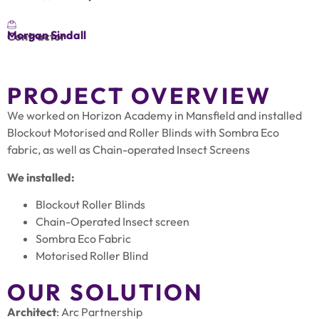
Morgan Sindall
Contractor
PROJECT OVERVIEW
We worked on Horizon Academy in Mansfield and installed
Blockout Motorised and Roller Blinds with Sombra Eco
fabric, as well as Chain-operated Insect Screens
We installed:
Blockout Roller Blinds
Chain-Operated Insect screen
Sombra Eco Fabric
Motorised Roller Blind
OUR SOLUTION
Architect
: Arc Partnership