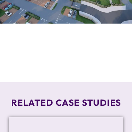
RELATED CASE STUDIES