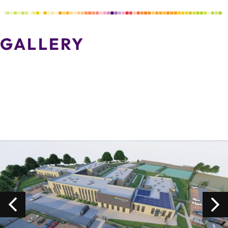
GALLERY