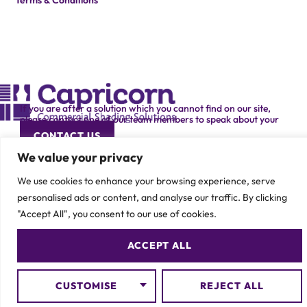
Terms & Conditions
If you are after a solution which you cannot find on our site,
please contact one of our team members to speak about your
specific requirement.
CONTACT US
We value your privacy
We use cookies to enhance your browsing experience, serve
personalised ads or content, and analyse our traffic. By clicking
"Accept All", you consent to our use of cookies.
© 2026 Capricorn Contracts – All Rights Reserved
ACCEPT ALL
CUSTOMISE
REJECT ALL