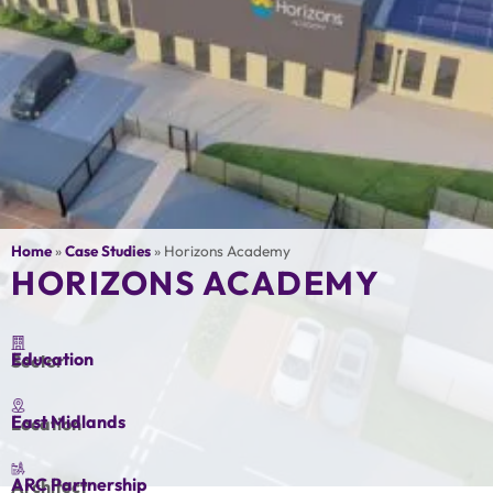
Home
»
Case Studies
»
Horizons Academy
HORIZONS ACADEMY
Education
Sector
East Midlands
Location
ARC Partnership
Architect