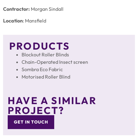
Contractor:
Morgan Sindall
Location
: Mansfield
PRODUCTS
Blockout Roller Blinds
Chain-Operated Insect screen
Sombra Eco Fabric
Motorised Roller Blind
HAVE A SIMILAR
PROJECT?
GET IN TOUCH