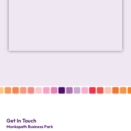
Get In Touch
Monkspath Business Park