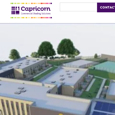
CONTAC