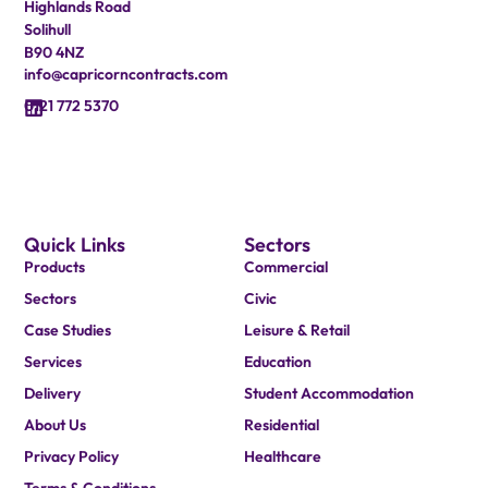
Highlands Road
Solihull
B90 4NZ
info@capricorncontracts.com
0121 772 5370
Quick Links
Sectors
Products
Commercial
Sectors
Civic
Case Studies
Leisure & Retail
Services
Education
Delivery
Student Accommodation
About Us
Residential
Privacy Policy
Healthcare