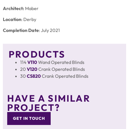
Architect:
Maber
Location
: Derby
Completion Date
: July 2021
PRODUCTS
114
V110
Wand Operated Blinds
20
V120
Crank Operated Blinds
30
CS820
Crank Operated Blinds
HAVE A SIMILAR
PROJECT?
GET IN TOUCH