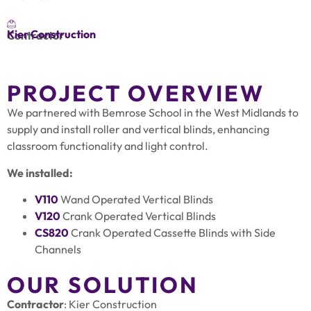
Kier Construction
Contractor
PROJECT OVERVIEW
We partnered with Bemrose School in the West Midlands to
supply and install roller and vertical blinds, enhancing
classroom functionality and light control.
We installed:
V110
Wand Operated Vertical Blinds
V120
Crank Operated Vertical Blinds
CS820
Crank Operated Cassette Blinds with Side
Channels
OUR SOLUTION
Contractor
: Kier Construction