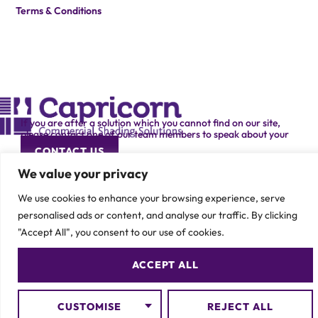
Terms & Conditions
If you are after a solution which you cannot find on our site,
please contact one of our team members to speak about your
specific requirement.
CONTACT US
We value your privacy
We use cookies to enhance your browsing experience, serve
personalised ads or content, and analyse our traffic. By clicking
"Accept All", you consent to our use of cookies.
© 2026 Capricorn Contracts – All Rights Reserved
ACCEPT ALL
CUSTOMISE
REJECT ALL