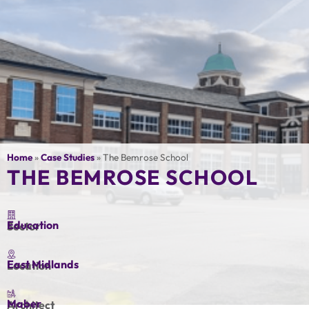
Home
»
Case Studies
»
The Bemrose School
THE BEMROSE SCHOOL
Education
Sector
East Midlands
Location
Maber
Architect