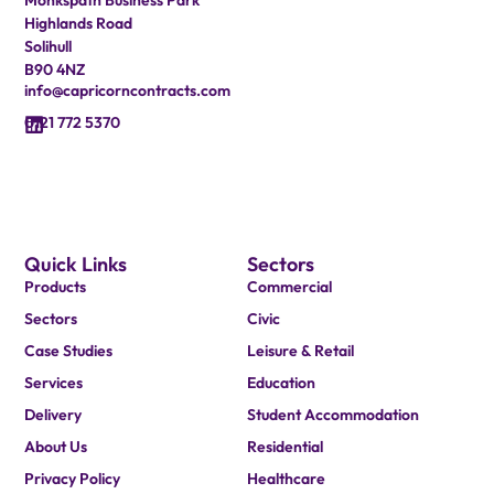
Highlands Road
Solihull
B90 4NZ
info@capricorncontracts.com
0121 772 5370
Quick Links
Sectors
Products
Commercial
Sectors
Civic
Case Studies
Leisure & Retail
Services
Education
Delivery
Student Accommodation
About Us
Residential
Privacy Policy
Healthcare