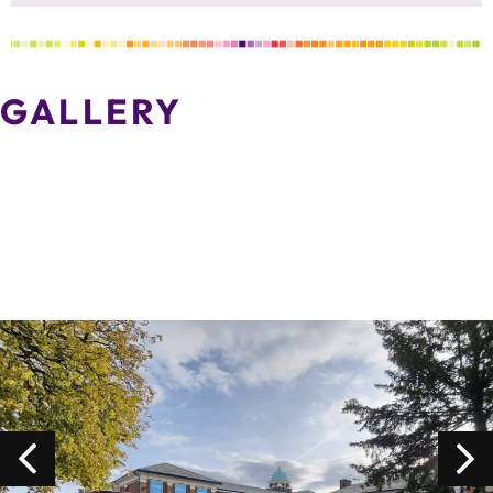
GALLERY