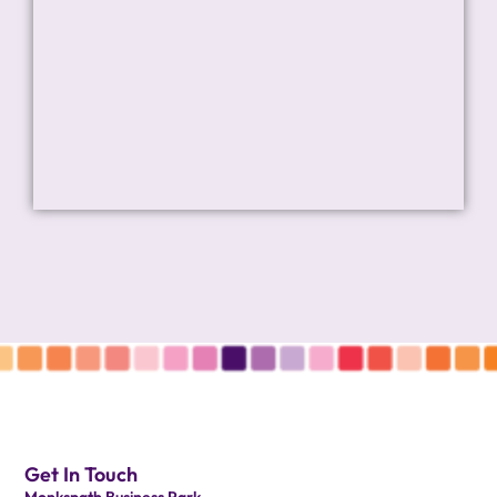
Get In Touch
Monkspath Business Park