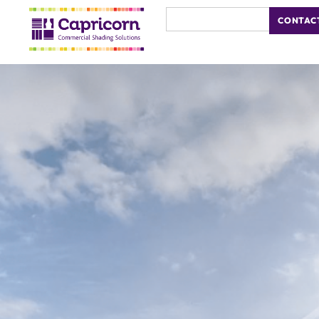
CONTAC