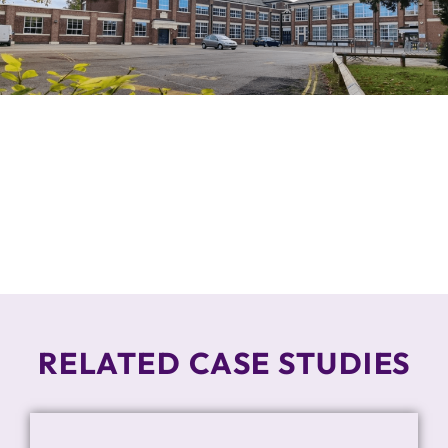
RELATED CASE STUDIES