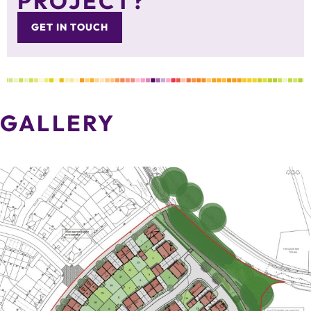
PROJECT?
GET IN TOUCH
GALLERY