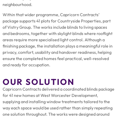
neighbourhood.
Within that wider programme, Capricorn Contracts’
package supports 41 plots for Countryside Properties, part
of Vistry Group. The works include blinds to living spaces
and bedrooms, together with skylight blinds where rooflight
areas require more specialised light control. Although a
finishing package, the installation plays a meaningful role in
privacy, comfort, usability and handover readiness, helping
ensure the completed homes feel practical, well-resolved
and ready for occupation.
OUR SOLUTION
Capricorn Contracts delivered a coordinated blinds package
for 41 new homes at West Worcester Development,
supplying and installing window treatments tailored to the
way each space would be used rather than simply repeating
one solution throughout. The works were designed around