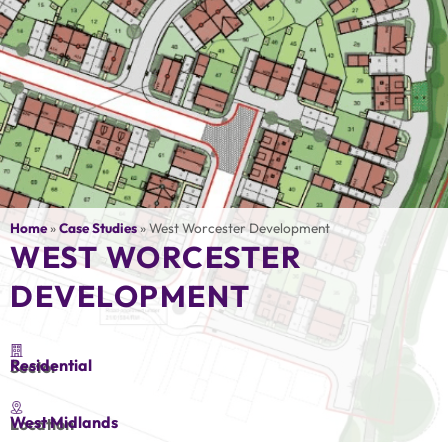
Home
»
Case Studies
»
West Worcester Development
WEST WORCESTER
DEVELOPMENT
Residential
Sector
West Midlands
Location