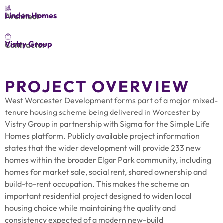
Linden Homes
Architect
Vistry Group
Contractor
PROJECT OVERVIEW
West Worcester Development forms part of a major mixed-
tenure housing scheme being delivered in Worcester by
Vistry Group in partnership with Sigma for the Simple Life
Homes platform. Publicly available project information
states that the wider development will provide 233 new
homes within the broader Elgar Park community, including
homes for market sale, social rent, shared ownership and
build-to-rent occupation. This makes the scheme an
important residential project designed to widen local
housing choice while maintaining the quality and
consistency expected of a modern new-build