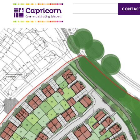
CONTAC