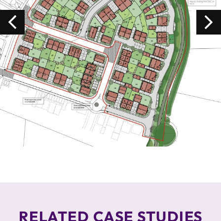
RELATED CASE STUDIES