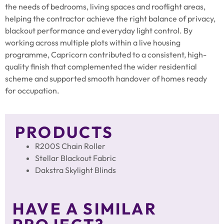
the needs of bedrooms, living spaces and rooflight areas,
helping the contractor achieve the right balance of privacy,
blackout performance and everyday light control. By
working across multiple plots within a live housing
programme, Capricorn contributed to a consistent, high-
quality finish that complemented the wider residential
scheme and supported smooth handover of homes ready
for occupation.
PRODUCTS
R200S Chain Roller
Stellar Blackout Fabric
Dakstra Skylight Blinds
HAVE A SIMILAR