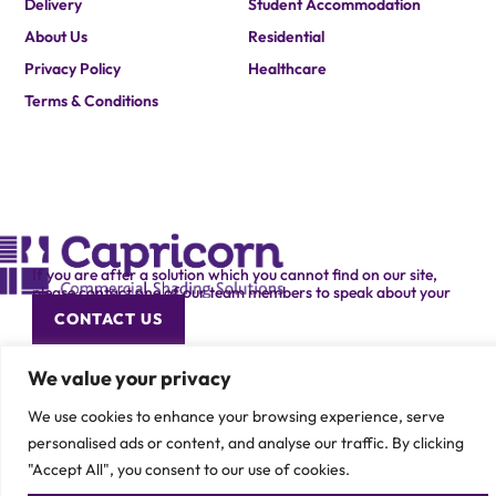
Delivery
Student Accommodation
About Us
Residential
Privacy Policy
Healthcare
Terms & Conditions
If you are after a solution which you cannot find on our site,
please contact one of our team members to speak about your
specific requirement.
CONTACT US
We value your privacy
We use cookies to enhance your browsing experience, serve
personalised ads or content, and analyse our traffic. By clicking
"Accept All", you consent to our use of cookies.
© 2026 Capricorn Contracts – All Rights Reserved