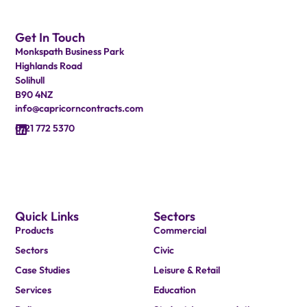
Get In Touch
Monkspath Business Park
Highlands Road
Solihull
B90 4NZ
info@capricorncontracts.com
0121 772 5370
Quick Links
Sectors
Products
Commercial
Sectors
Civic
Case Studies
Leisure & Retail
Services
Education