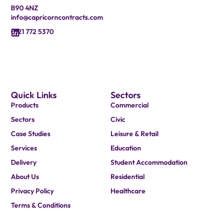
B90 4NZ
info@capricorncontracts.com
0121 772 5370
Quick Links
Sectors
Products
Commercial
Sectors
Civic
Case Studies
Leisure & Retail
Services
Education
Delivery
Student Accommodation
About Us
Residential
Privacy Policy
Healthcare
Terms & Conditions