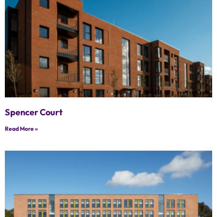
Spencer Court
Read More »