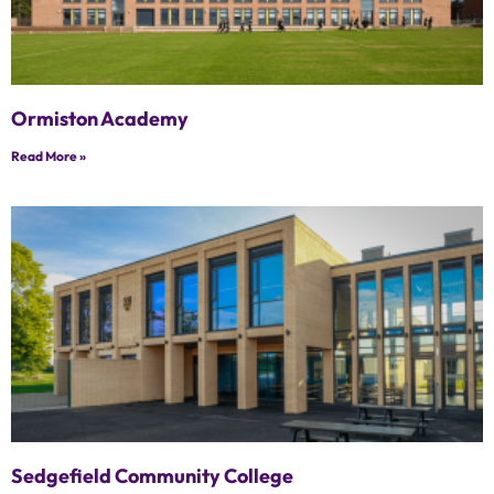
Ormiston Academy
Read More »
Sedgefield Community College