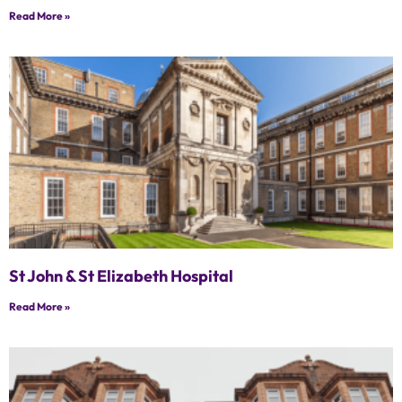
Read More »
St John & St Elizabeth Hospital
Read More »