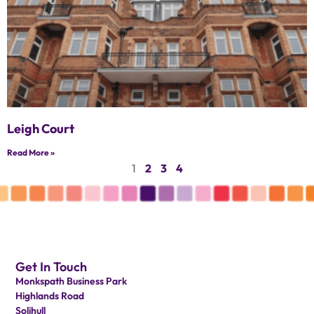
Leigh Court
Read More »
1
2
3
4
Get In Touch
Monkspath Business Park
Highlands Road
Solihull