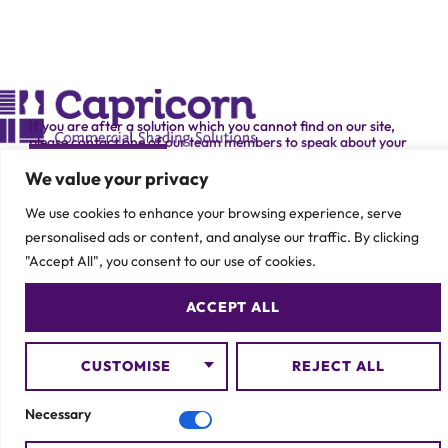
If you are after a solution which you cannot find on our site,
please contact one of our team members to speak about your
specific requirement.
CONTACT US
We value your privacy
We use cookies to enhance your browsing experience, serve
personalised ads or content, and analyse our traffic. By clicking
"Accept All", you consent to our use of cookies.
ACCEPT ALL
© 2026 Capricorn Contracts – All Rights Reserved
CUSTOMISE
REJECT ALL
Necessary