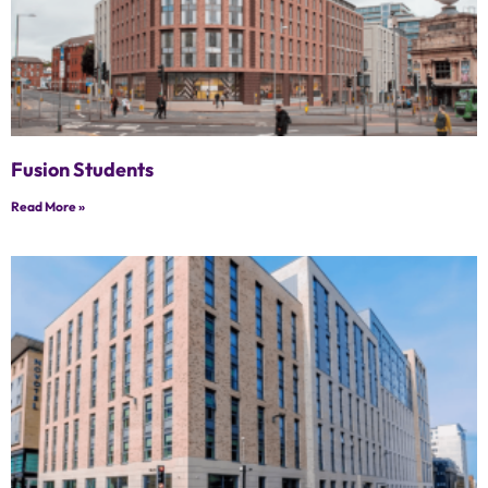
Fusion Students
Read More »