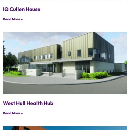
IQ Cullen House
Read More »
West Hull Health Hub
Read More »