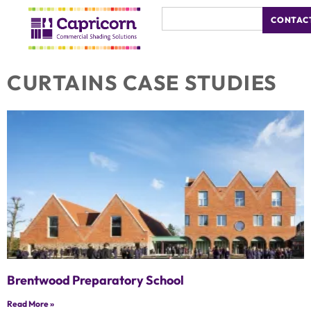
CONTAC
CURTAINS CASE STUDIES
Brentwood Preparatory School
Read More »