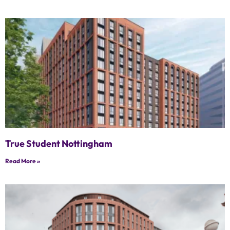
True Student Nottingham
Read More »